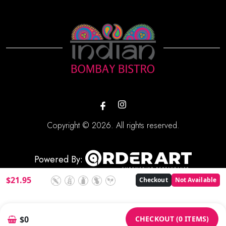
Copyright © 2026. All rights reserved.
Powered By:
$
21.95
Checkout
Not Available
CHECKOUT (0 ITEMS)
$0