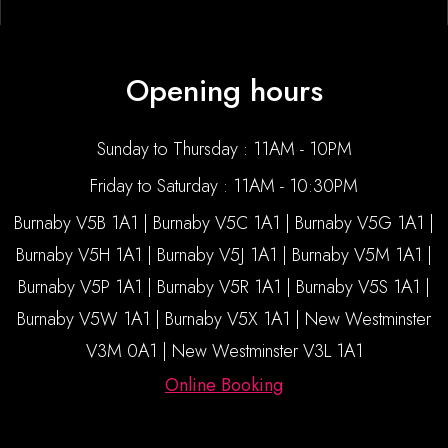
Opening hours
Sunday to Thursday : 11AM - 10PM
Friday to Saturday : 11AM - 10:30PM
Burnaby V5B 1A1 | Burnaby V5C 1A1 | Burnaby V5G 1A1 |
Burnaby V5H 1A1 | Burnaby V5J 1A1 | Burnaby V5M 1A1 |
Burnaby V5P 1A1 | Burnaby V5R 1A1 | Burnaby V5S 1A1 |
Burnaby V5W 1A1 | Burnaby V5X 1A1 | New Westminster
V3M 0A1 | New Westminster V3L 1A1
Online Booking