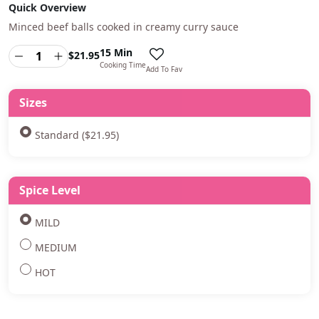
Quick Overview
Minced beef balls cooked in creamy curry sauce
15 Min
$
21.95
Cooking Time
Add To Fav
Sizes
Standard ($21.95)
Spice Level
MILD
MEDIUM
HOT