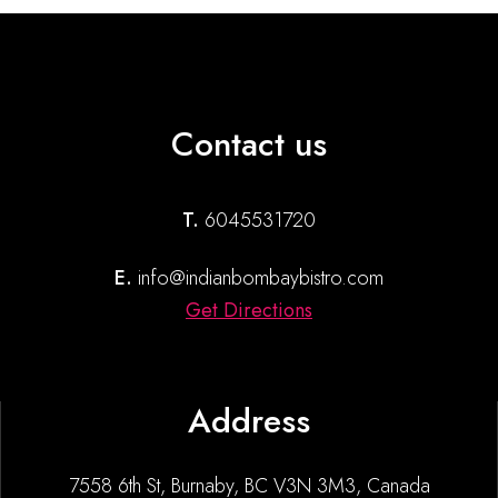
Contact us
T.
6045531720
E.
info@indianbombaybistro.com
Get Directions
Address
7558 6th St, Burnaby, BC V3N 3M3, Canada