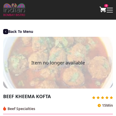
0
Back To Menu
Item no longer available
BEEF KHEEMA KOFTA
15Min
Beef Specialties