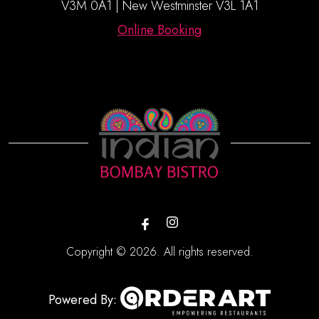
V3M 0A1 | New Westminster V3L 1A1
Online Booking
Copyright © 2026. All rights reserved.
Powered By: