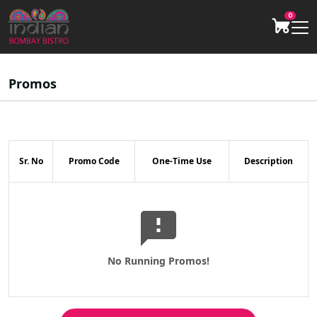
0
Promos
Sr. No
Promo Code
One-Time Use
Description
No Running Promos!