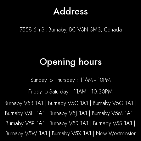
Address
7558 6th St, Burnaby, BC V3N 3M3, Canada
Opening hours
Sunday to Thursday : 11AM - 10PM
Friday to Saturday : 11AM - 10:30PM
Burnaby V5B 1A1 | Burnaby V5C 1A1 | Burnaby V5G 1A1 |
Burnaby V5H 1A1 | Burnaby V5J 1A1 | Burnaby V5M 1A1 |
Burnaby V5P 1A1 | Burnaby V5R 1A1 | Burnaby V5S 1A1 |
Burnaby V5W 1A1 | Burnaby V5X 1A1 | New Westminster