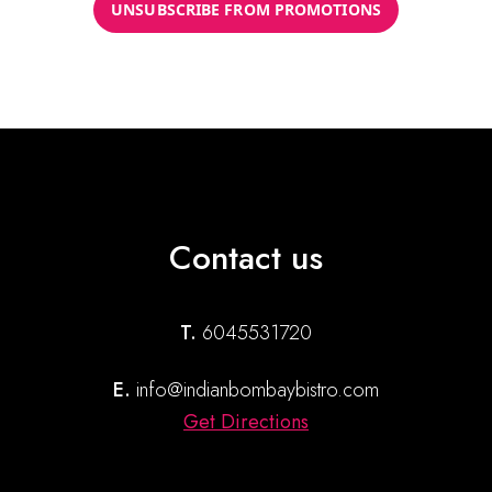
UNSUBSCRIBE FROM PROMOTIONS
Contact us
T.
6045531720
E.
info@indianbombaybistro.com
Get Directions