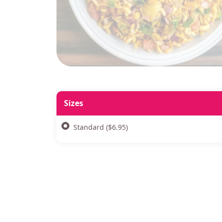
Sizes
Standard ($6.95)