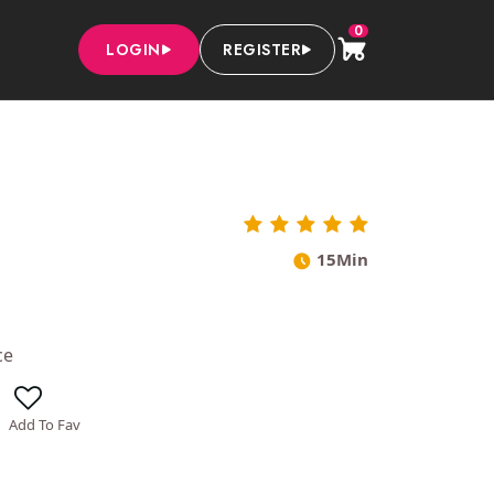
0
LOGIN
REGISTER
15Min
ce
Add To Fav