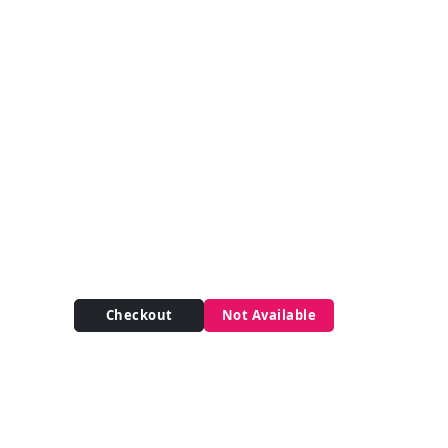
Checkout
Not Available