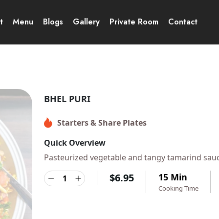
t
Menu
Blogs
Gallery
Private Room
Contact
BHEL PURI
Starters & Share Plates
Quick Overview
Pasteurized vegetable and tangy tamarind sau
$
6.95
15 Min
Cooking Time