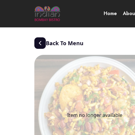
Home
Abou
Back To Menu
Item no longer available