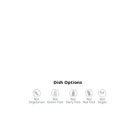
Dish Options
Vegetarian
Gluten Free
Dairy Free
Nut Free
Vegan