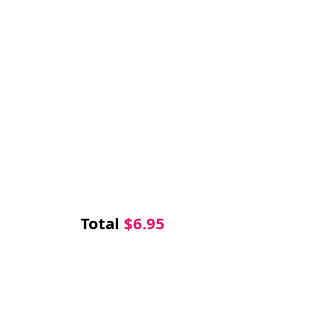
Total
$
6.95