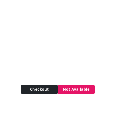
Checkout
Not Available