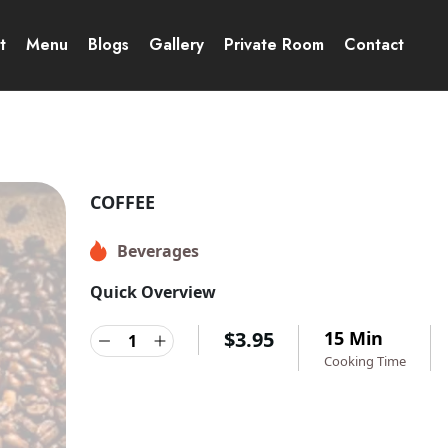
t
Menu
Blogs
Gallery
Private Room
Contact
COFFEE
Beverages
Quick Overview
$
3.95
15 Min
Cooking Time