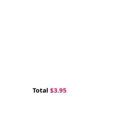
Total
$
3.95