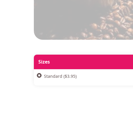
Sizes
Standard ($3.95)