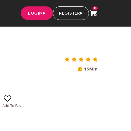
0
LOGIN
REGISTER
15Min
Add To Fav