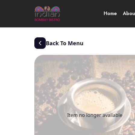
Home
Abou
Back To Menu
Item no longer available