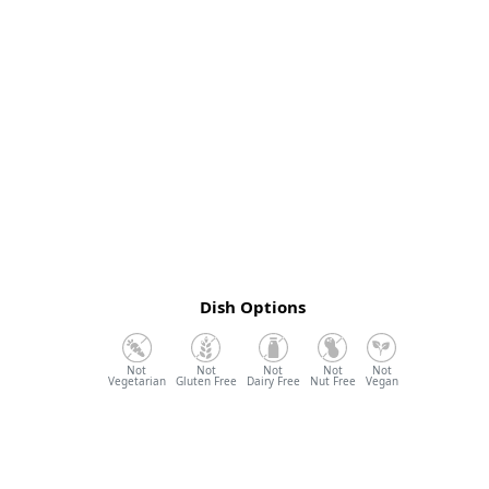
Dish Options
Vegetarian
Gluten Free
Dairy Free
Nut Free
Vegan