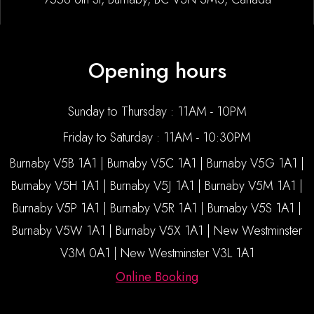
Opening hours
Sunday to Thursday : 11AM - 10PM
Friday to Saturday : 11AM - 10:30PM
Burnaby V5B 1A1 | Burnaby V5C 1A1 | Burnaby V5G 1A1 |
Burnaby V5H 1A1 | Burnaby V5J 1A1 | Burnaby V5M 1A1 |
Burnaby V5P 1A1 | Burnaby V5R 1A1 | Burnaby V5S 1A1 |
Burnaby V5W 1A1 | Burnaby V5X 1A1 | New Westminster
V3M 0A1 | New Westminster V3L 1A1
Online Booking