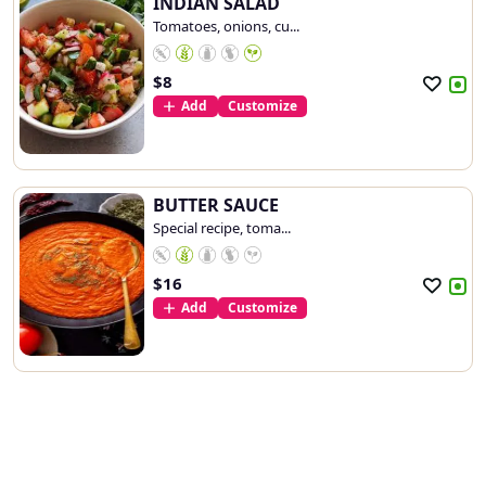
INDIAN SALAD
Tomatoes, onions, cu...
$
8
Add
Customize
BUTTER SAUCE
Special recipe, toma...
$
16
Add
Customize