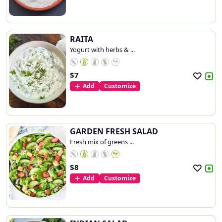
RAITA
Yogurt with herbs & ...
$
7
Add
Customize
GARDEN FRESH SALAD
Fresh mix of greens ...
$
8
Add
Customize