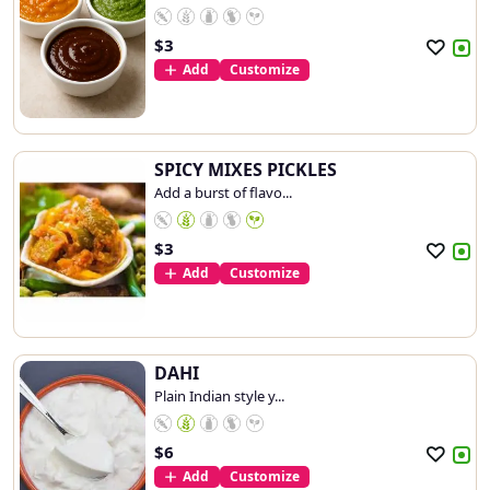
$
3
Add
Customize
SPICY MIXES PICKLES
Add a burst of flavo...
$
3
Add
Customize
DAHI
Plain Indian style y...
$
6
Add
Customize