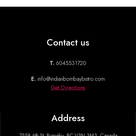
Contact us
T.
6045531720
E.
info@indianbombaybistro.com
Get Directions
Address
7558 6th St, Burnaby, BC V3N 3M3, Canada