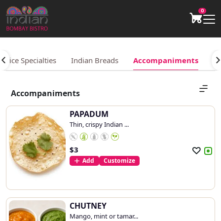
0
Rice Specialties
Indian Breads
Accompaniments
Be
Accompaniments
PAPADUM
Thin, crispy Indian ...
$
3
Add
Customize
CHUTNEY
Mango, mint or tamar...