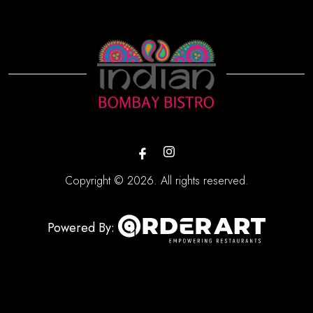
Copyright © 2026. All rights reserved.
Powered By: