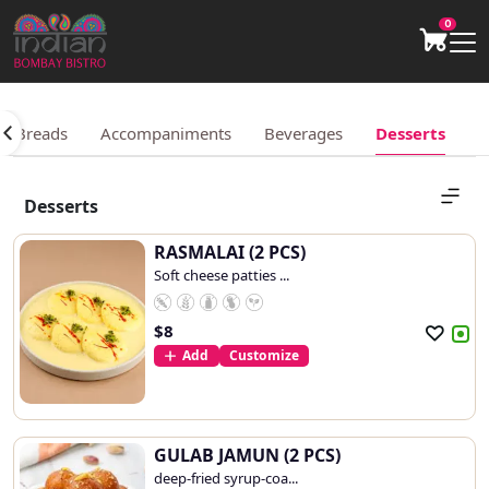
0
an Breads
Accompaniments
Beverages
Desserts
Desserts
RASMALAI (2 PCS)
Soft cheese patties ...
$
8
Add
Customize
GULAB JAMUN (2 PCS)
deep-fried syrup-coa...