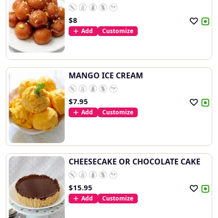
$
8
Add
Customize
MANGO ICE CREAM
$
7.95
Add
Customize
CHEESECAKE OR CHOCOLATE CAKE
$
15.95
Add
Customize