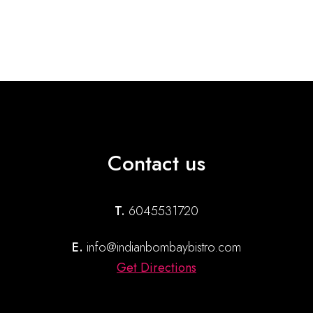
Contact us
T.
6045531720
E.
info@indianbombaybistro.com
Get Directions