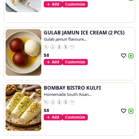
Add
Customize
GULAB JAMUN ICE CREAM (2 PCS)
Gulab jamun flavoure...
$
8
Add
Customize
BOMBAY BISTRO KULFI
Homemade South Asian...
$
8
Add
Customize