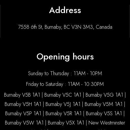
Address
7558 6th St, Burnaby, BC V3N 3M3, Canada
Opening hours
Sunday to Thursday : 11AM - 10PM
Friday to Saturday : 11AM - 10:30PM
Burnaby V5B 1A1 | Burnaby V5C 1A1 | Burnaby V5G 1A1 |
Burnaby V5H 1A1 | Burnaby V5J 1A1 | Burnaby V5M 1A1 |
Burnaby V5P 1A1 | Burnaby V5R 1A1 | Burnaby V5S 1A1 |
Burnaby V5W 1A1 | Burnaby V5X 1A1 | New Westminster