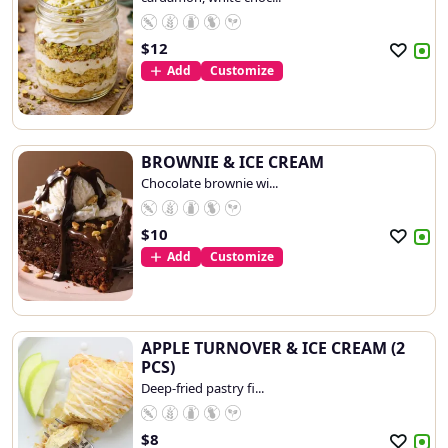
$
12
Add
Customize
BROWNIE & ICE CREAM
Chocolate brownie wi...
$
10
Add
Customize
APPLE TURNOVER & ICE CREAM (2
PCS)
Deep-fried pastry fi...
$
8