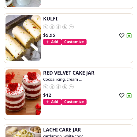
KULFI
$
5.95
Add
Customize
RED VELVET CAKE JAR
Cocoa, icing, cream ...
$
12
Add
Customize
LACHI CAKE JAR
cardamon, white choc...