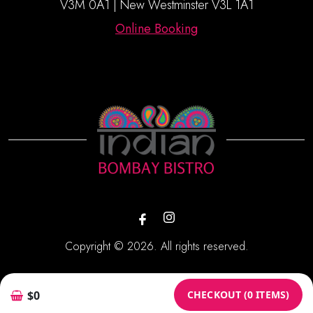
V3M 0A1 | New Westminster V3L 1A1
Online Booking
Copyright © 2026. All rights reserved.
Powered By:
CHECKOUT (0 ITEMS)
$0