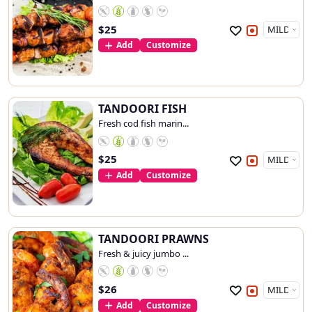
$
25
Add
Customize
TANDOORI FISH
Fresh cod fish marin...
$
25
Add
Customize
TANDOORI PRAWNS
Fresh & juicy jumbo ...
$
26
Add
Customize