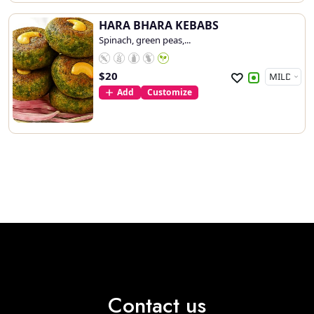
HARA BHARA KEBABS
Spinach, green peas,...
$
20
Add
Customize
Contact us