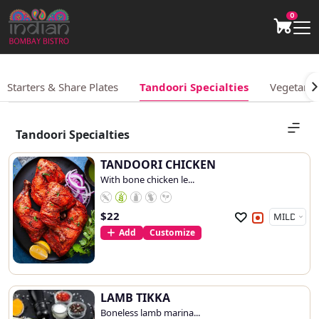
0
Starters & Share Plates
Tandoori Specialties
Vegetarian
Tandoori Specialties
TANDOORI CHICKEN
With bone chicken le...
$
22
Add
Customize
LAMB TIKKA
Boneless lamb marina...