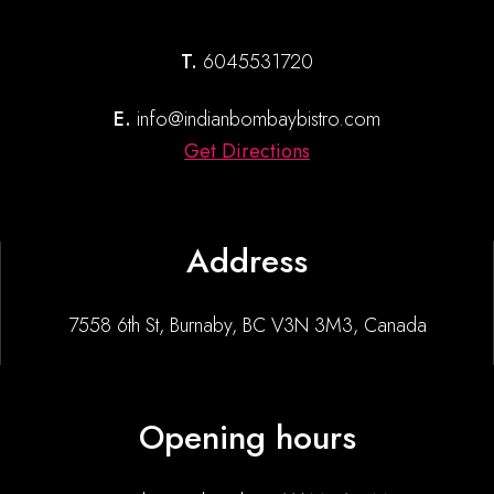
T.
6045531720
E.
info@indianbombaybistro.com
Get Directions
Address
7558 6th St, Burnaby, BC V3N 3M3, Canada
Opening hours