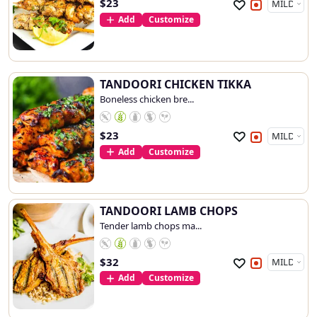
$
23
Add
Customize
TANDOORI CHICKEN TIKKA
Boneless chicken bre...
$
23
Add
Customize
TANDOORI LAMB CHOPS
Tender lamb chops ma...
$
32
Add
Customize