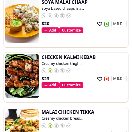
SOYA MALAI CHAAP
Soya based chaaps ma...
$
20
Add
Customize
CHICKEN KALMI KEBAB
Creamy chicken thigh...
$
23
Add
Customize
MALAI CHICKEN TIKKA
Creamy chicken breas...