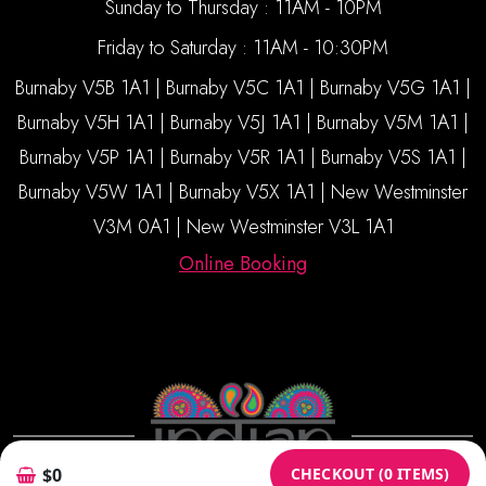
Sunday to Thursday : 11AM - 10PM
Friday to Saturday : 11AM - 10:30PM
Burnaby V5B 1A1 | Burnaby V5C 1A1 | Burnaby V5G 1A1 |
Burnaby V5H 1A1 | Burnaby V5J 1A1 | Burnaby V5M 1A1 |
Burnaby V5P 1A1 | Burnaby V5R 1A1 | Burnaby V5S 1A1 |
Burnaby V5W 1A1 | Burnaby V5X 1A1 | New Westminster
V3M 0A1 | New Westminster V3L 1A1
Online Booking
CHECKOUT (0 ITEMS)
$0