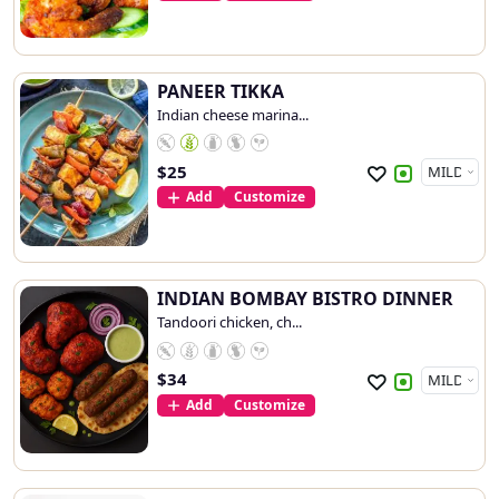
PANEER TIKKA
Indian cheese marina...
$
25
Add
Customize
INDIAN BOMBAY BISTRO DINNER
Tandoori chicken, ch...
$
34
Add
Customize